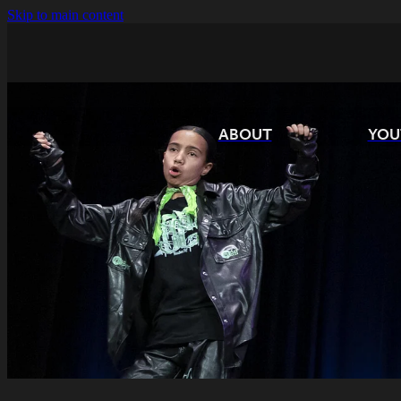
Skip to main content
ABOUT
YOU