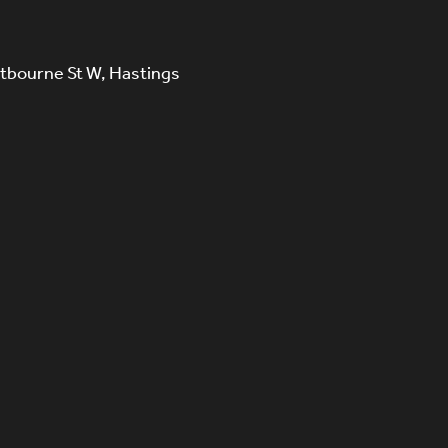
tbourne St W, Hastings