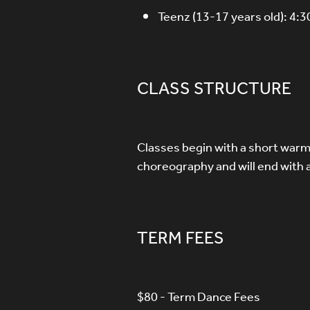
Teenz (13-17 years old): 4:
CLASS STRUCTURE
Classes begin with a short warm 
choreography and will end with 
TERM FEES
$80 - Term Dance Fees