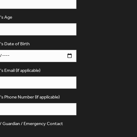
's Age
's Date of Birth
s Email (if applicable)
's Phone Number (if applicable)
 / Guardian / Emergency Contact