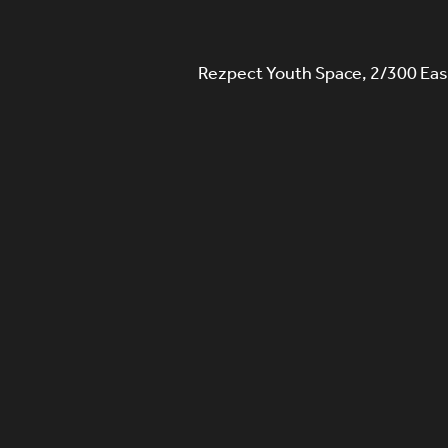
Rezpect Youth Space, 2/300 Eas