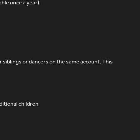
ble once a year).
or siblings or dancers on the same account. This
itional children