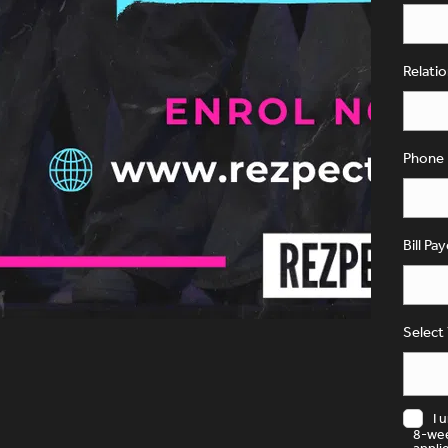
Relati
Phone
Bill Pa
Select
I 
8-wee