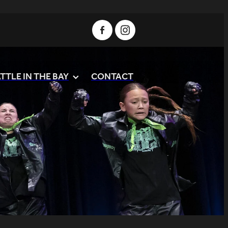
TTLE IN THE BAY
CONTACT