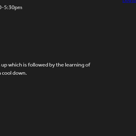
Downl
30-5:30pm
up which is followed by the learning of
a cool down.