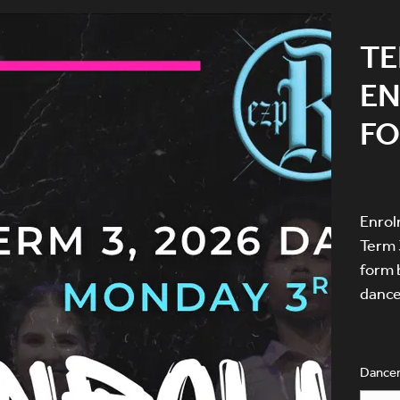
TE
E
F
Enrol
Term 
form 
dance
Dancer