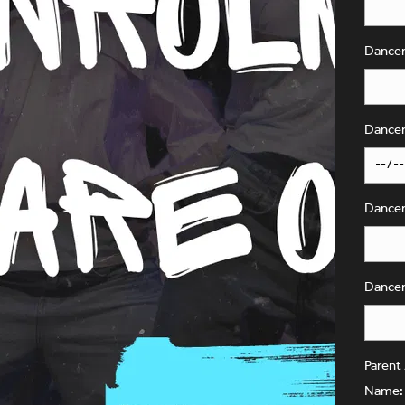
Dancer
Dancer
Dancer'
Dancer
Parent
Name: