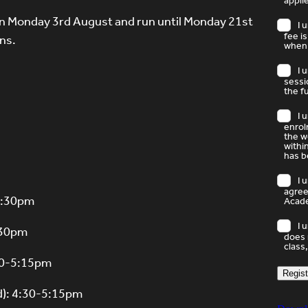
appli
 on Monday 3rd August and run until Monday 21st
I 
fee i
ns.
when 
I 
sessi
the f
I 
enrol
the w
withi
has b
I 
agree
-4:30pm
Acade
I 
4:30pm
does 
class,
:30-5:15pm
Regist
d): 4:30-5:15pm