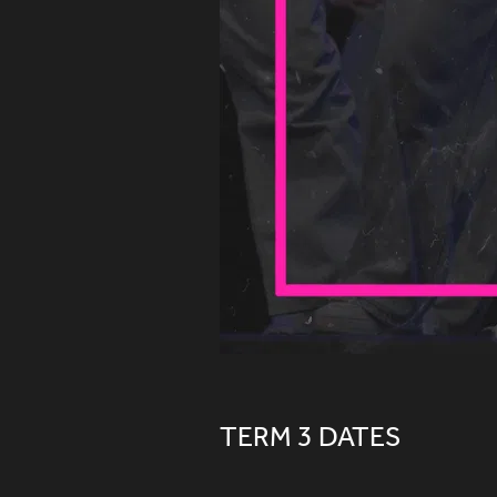
TERM 3 DATES