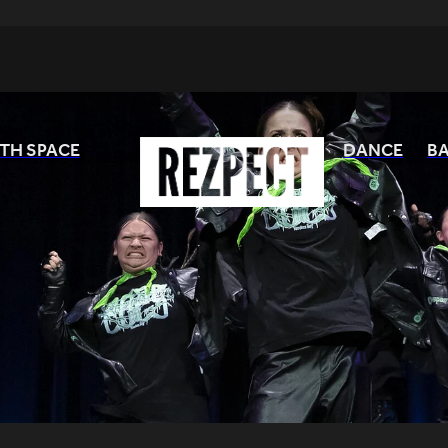
TH SPACE
DANCE
BA