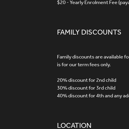
$20 - Yearly Enrolment Fee (paya
FAMILY DISCOUNTS
Family discounts are available f
is for our term fees only.
20% discount for 2nd child
30% discount for 3rd child
40% discount for 4th and any add
LOCATION