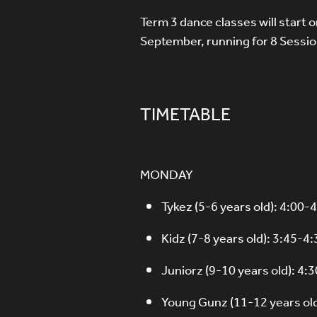
Term 3 dance classes will start
September, running for 8 Sessio
TIMETABLE
MONDAY
Tykez (5-6 years old): 4:00
Kidz (7-8 years old): 3:45-
Juniorz (9-10 years old): 4
Young Gunz (11-12 years ol