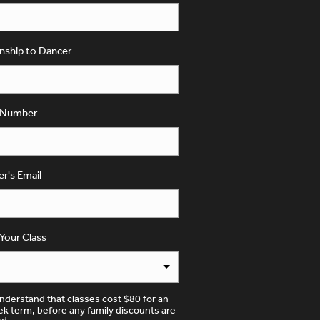
onship to Dancer
 Number
yer's Email
 Your Class
understand that classes cost $80 for an
k term, before any family discounts are