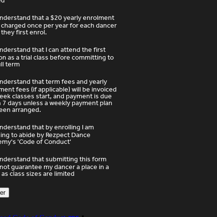
ed
understand that a $20 yearly enrolment
s charged once per year for each dancer
they first enrol.
understand that I can attend the first
on as a trial class before committing to
ull term
understand that term fees and yearly
ment fees (if applicable) will be invoiced
eek classes start, and payment is due
n 7 days unless a weekly payment plan
een arranged.
understand that by enrolling I am
ing to abide by Rezpect Dance
my's 'Code of Conduct'
understand that submitting this form
not guarantee my dancer a place in a
 as class sizes are limited
er