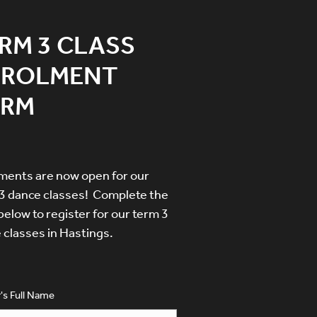
RM 3 CLASS
NROLMENT
ORM
ments are now open for our
3 dance classes! Complete the
below to register for our term 3
 classes in Hastings.
's Full Name